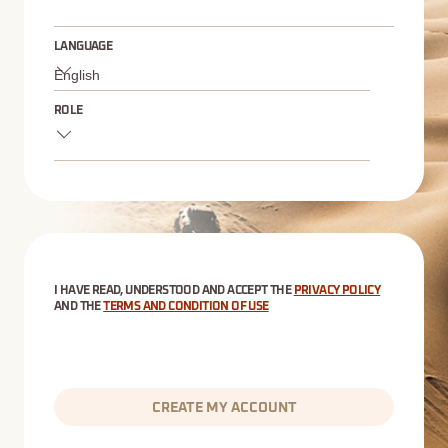
LANGUAGE
ROLE
I HAVE READ, UNDERSTOOD AND ACCEPT THE
PRIVACY POLICY
AND THE
TERMS AND CONDITION OF USE
CREATE MY ACCOUNT