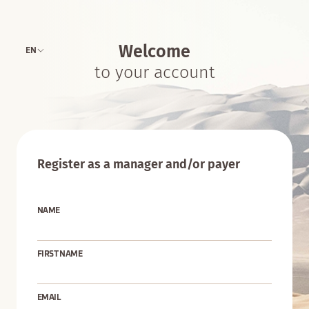
Welcome
EN
to your account
Register as a manager and/or payer
NAME
FIRST NAME
EMAIL